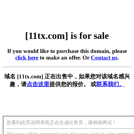
[11tx.com] is for sale
If you would like to purchase this domain, please
click here
to make an offer. Or
Contact us
.
域名 [11tx.com] 正在出售中，如果您对该域名感兴
趣，请
点击这里
提供您的报价。 或
联系我们。
您看到此页说明系统正在生成出售页，请稍候再试！
The page will be generated soon, please try again in a few minutes!