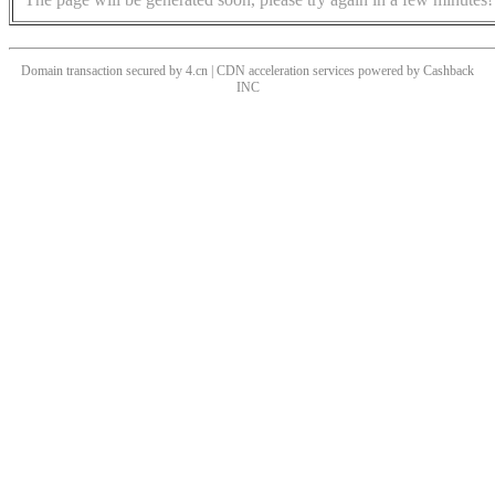
Domain transaction secured by 4.cn | CDN acceleration services powered by
Cashback
INC